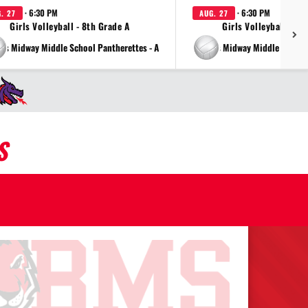
· 6:30 PM
· 6:30 PM
. 27
AUG. 27
Girls Volleyball - 8th Grade A
Girls Volleyball - 7t
vs Midway Middle School Pantherettes - A
vs Midway Middle School 
S