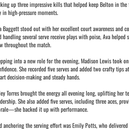
cking up three impressive kills that helped keep Belton in the 
y in high-pressure moments.

a Baggett stood out with her excellent court awareness and c
d handling several serve receive plays with poise, Ava helped s
ow throughout the match.

epping into a new role for the evening, Madison Lewis took on t
nfidence. She recorded five serves and added two crafty tips at
art decision-making and steady hands.

ley Torres brought the energy all evening long, uplifting her t
adership. She also added five serves, including three aces, pro
rale—she backed it up with performance.

d anchoring the serving effort was Emily Potts, who delivered