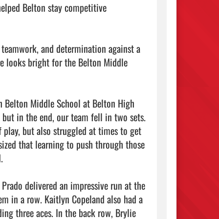
elped Belton stay competitive 
, teamwork, and determination against a 
e looks bright for the Belton Middle 
h Belton Middle School at Belton High 
ut in the end, our team fell in two sets.

play, but also struggled at times to get 
ized that learning to push through those 


Prado delivered an impressive run at the 
hem in a row. Kaitlyn Copeland also had a 
ng three aces. In the back row, Brylie 