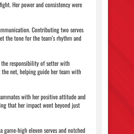
fight. Her power and consistency were 
ommunication. Contributing two serves 
et the tone for the team’s rhythm and 
he responsibility of setter with 
 the net, helping guide her team with 
eammates with her positive attitude and 
ving that her impact went beyond just 
 a game-high eleven serves and notched 