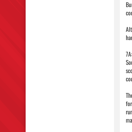
Bu
con
Al
ha
7A
So
sc
cou
Th
fo
ru
mak