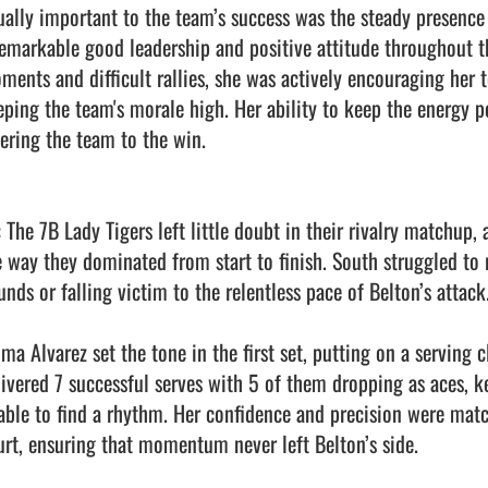
ually important to the team’s success was the steady presence o
remarkable good leadership and positive attitude throughout t
ments and difficult rallies, she was actively encouraging her
eping the team's morale high. Her ability to keep the energy p
ering the team to the win.

: The 7B Lady Tigers left little doubt in their rivalry matchup,
e way they dominated from start to finish. South struggled to r
nds or falling victim to the relentless pace of Belton’s attack.
a Alvarez set the tone in the first set, putting on a serving cl
livered 7 successful serves with 5 of them dropping as aces, k
able to find a rhythm. Her confidence and precision were matc
urt, ensuring that momentum never left Belton’s side.
