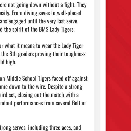
re not going down without a fight. They 
asily. From diving saves to well-placed 
ns engaged until the very last serve. 
d the spirit of the BMS Lady Tigers.

or what it means to wear the Lady Tiger 
 the 8th graders proving their toughness 
d high.

n Middle School Tigers faced off against 
ame down to the wire. Despite a strong 
third set, closing out the match with a 
andout performances from several Belton 
trong serves, including three aces, and 