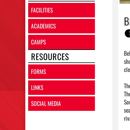
FACILITIES
B
ACADEMICS
CAMPS
Be
RESOURCES
sh
cl
FORMS
Th
LINKS
Th
So
SOCIAL MEDIA
sea
ri