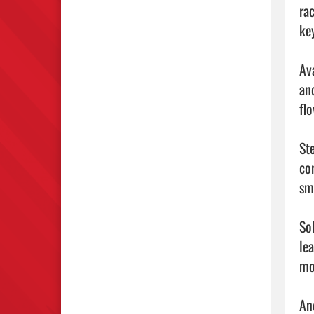
ra
ke
Av
an
fl
St
co
sm
So
le
mo
An