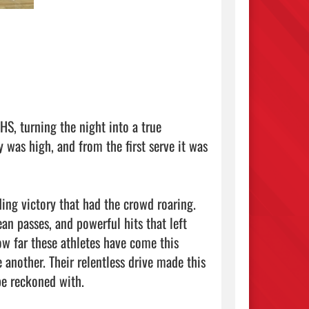
S, turning the night into a true 
was high, and from the first serve it was 
ng victory that had the crowd roaring. 
 passes, and powerful hits that left 
w far these athletes have come this 
 another. Their relentless drive made this 
e reckoned with.
