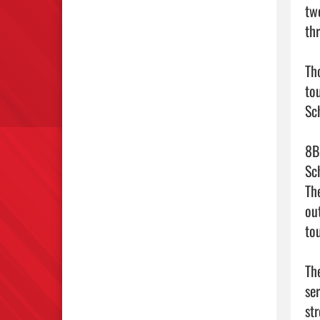
tw
th
Th
to
Sch
8B
Sc
Th
ou
to
Th
se
st