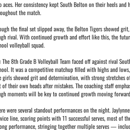
o aces. Her consistency kept South Belton on their heels and h
roughout the match.

ough the final set slipped away, the Belton Tigers showed grit
ugh rival. With continued growth and effort like this, the futur
ool volleyball squad.

: The 8th Grade B Volleyball Team faced off against rival Sout
hool. It was a competitive matchup filled with highs and lows, b
e girls showed grit and determination, with strong stretches of 
t of their own heads after mistakes. The coaching staff emphas
ugh moments will be key to continued growth moving forward.
ere were several standout performances on the night. Jaylynne 
rvice line, scoring points with 11 successful serves, most of t
rong performance, stringing together multiple serves — includi