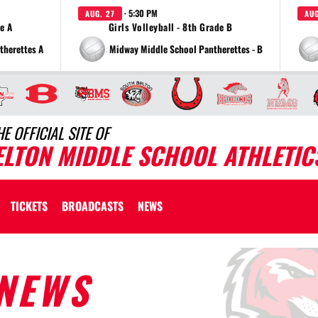
· 5:30 PM
AUG. 27
AUG
de A
Girls Volleyball - 8th Grade B
therettes A
vs Midway Middle School Pantherettes - B
HE OFFICIAL SITE OF
ELTON MIDDLE SCHOOL ATHLETIC
TICKETS
BROADCASTS
NEWS
NEWS