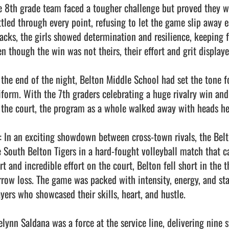
e 8th grade team faced a tougher challenge but proved they we
ttled through every point, refusing to let the game slip away e
tacks, the girls showed determination and resilience, keeping fa
en though the win was not theirs, their effort and grit displaye
 the end of the night, Belton Middle School had set the tone f
iform. With the 7th graders celebrating a huge rivalry win and
 the court, the program as a whole walked away with heads hel
: In an exciting showdown between cross-town rivals, the Belto
e South Belton Tigers in a hard-fought volleyball match that c
rt and incredible effort on the court, Belton fell short in the 
rrow loss. The game was packed with intensity, energy, and st
yers who showcased their skills, heart, and hustle.

elynn Saldana was a force at the service line, delivering nine s