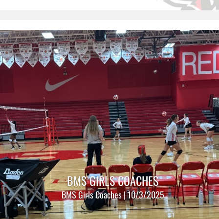
BMS GIRLS COACHES
BMS Girls Coaches | 10/3/2025