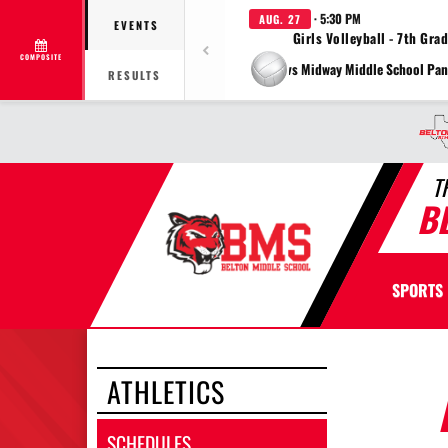
· 5:30 PM
AUG. 27
EVENTS
Girls Volleyball - 7th Gra
COMPOSITE
vs Midway Middle School Pan
RESULTS
T
B
SPORTS
ATHLETICS
SCHEDULES