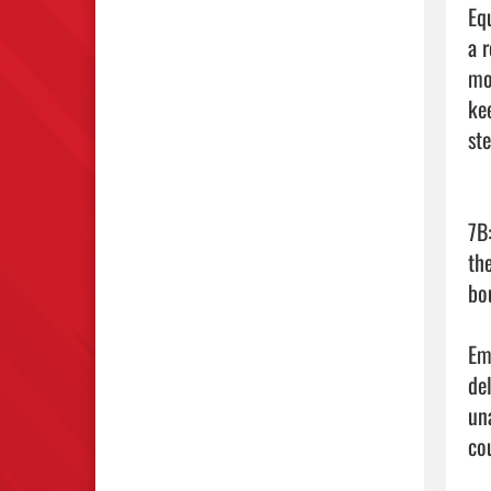
Eq
a 
mo
ke
ste
7B
th
bou
Emm
de
un
co