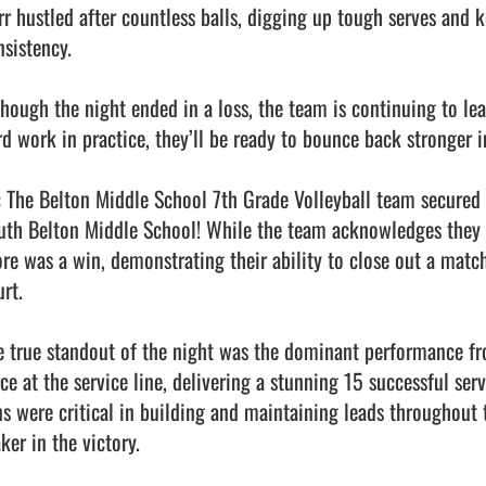
rr hustled after countless balls, digging up tough serves and ke
sistency.

though the night ended in a loss, the team is continuing to lear
rd work in practice, they’ll be ready to bounce back stronger i
: The Belton Middle School 7th Grade Volleyball team secured a 
uth Belton Middle School! While the team acknowledges they did
ore was a win, demonstrating their ability to close out a matc
rt.

e true standout of the night was the dominant performance fro
rce at the service line, delivering a stunning 15 successful ser
ns were critical in building and maintaining leads throughout t
er in the victory.
