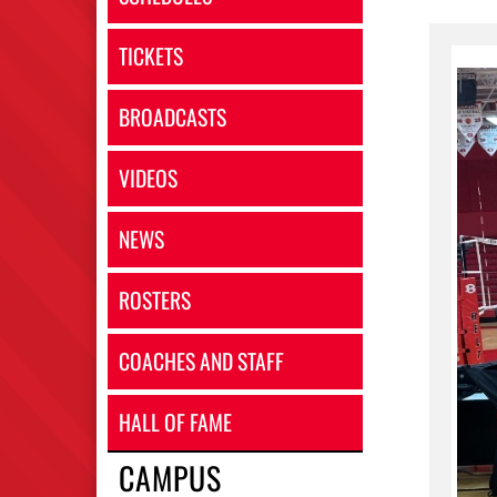
TICKETS
BROADCASTS
VIDEOS
NEWS
ROSTERS
COACHES AND STAFF
HALL OF FAME
CAMPUS