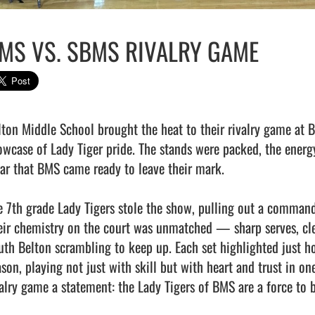
MS VS. SBMS RIVALRY GAME
lton Middle School brought the heat to their rivalry game at BH
owcase of Lady Tiger pride. The stands were packed, the energy 
ear that BMS came ready to leave their mark.

e 7th grade Lady Tigers stole the show, pulling out a commandi
eir chemistry on the court was unmatched — sharp serves, clean
uth Belton scrambling to keep up. Each set highlighted just ho
son, playing not just with skill but with heart and trust in one
valry game a statement: the Lady Tigers of BMS are a force to b