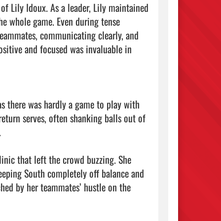
f Lily Idoux. As a leader, Lily maintained 
he whole game. Even during tense 
 teammates, communicating clearly, and 
ositive and focused was invaluable in 
 as there was hardly a game to play with 
eturn serves, often shanking balls out of 


inic that left the crowd buzzing. She 
eeping South completely off balance and 
hed by her teammates’ hustle on the 