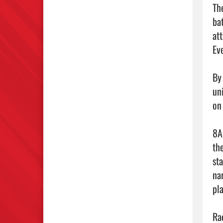
Th
ba
at
Ev
By
un
on
8A
th
sta
na
pla
Ra