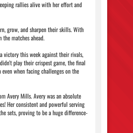
eping rallies alive with her effort and 
n, grow, and sharpen their skills. With 
n the matches ahead.

victory this week against their rivals, 
n't play their crispest game, the final 
h even when facing challenges on the 
m Avery Mills. Avery was an absolute 
ves! Her consistent and powerful serving 
he sets, proving to be a huge difference-