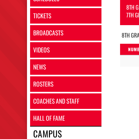
8TH 
7TH G
TICKETS
BROADCASTS
8TH GR
VIDEOS
NUM
NEWS
ROSTERS
COACHES AND STAFF
HALL OF FAME
CAMPUS