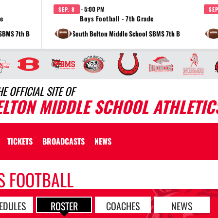
· 5:00 PM
SEP. 8
SEP
de
Boys Football - 7th Grade
 SBMS 7th B
at South Belton Middle School SBMS 7th B
HE OFFICIAL SITE OF
ELTON MIDDLE SCHOOL ATHLETIC
TICKETS
BROADCASTS
NEWS
S FOOTBALL
EDULES
ROSTER
COACHES
NEWS