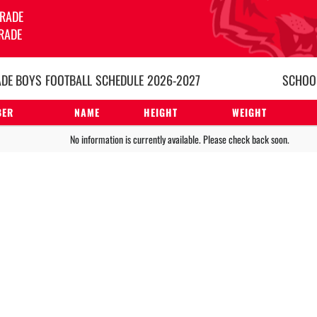
GRADE
RADE
ADE BOYS
FOOTBALL
SCHEDULE
2026-2027
SCHOOL
BER
NAME
HEIGHT
WEIGHT
No information is currently available. Please check back soon.