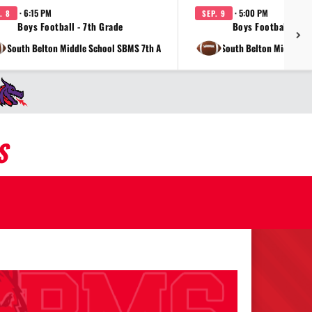
· 6:15 PM
· 5:00 PM
. 8
SEP. 9
Boys Football - 7th Grade
Boys Football - 8t
at South Belton Middle School SBMS 7th A
vs South Belton Middle S
S