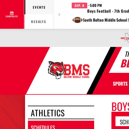
· 5:00 PM
SEP. 8
EVENTS
Boys Football - 7th Gra
COMPOSITE
at South Belton Middle School
RESULTS
T
B
SPORTS
BOY
ATHLETICS
SCH
SCHEDULES