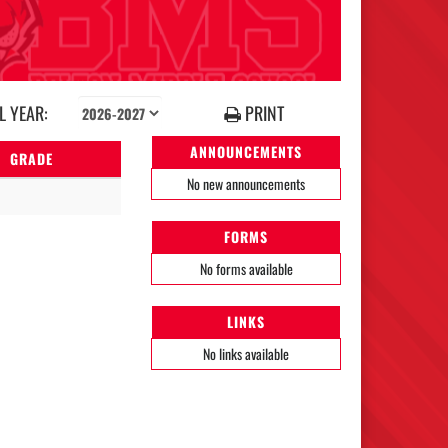
 YEAR:
PRINT
ANNOUNCEMENTS
GRADE
No new announcements
FORMS
No forms available
LINKS
No links available