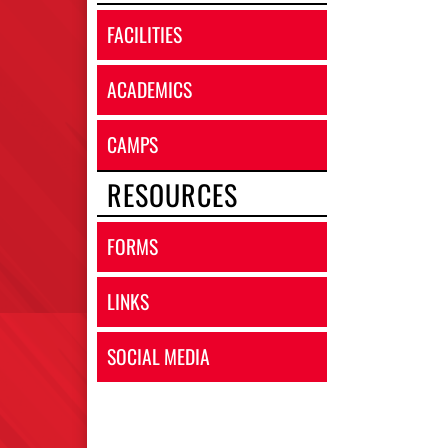
FACILITIES
ACADEMICS
CAMPS
RESOURCES
FORMS
LINKS
SOCIAL MEDIA