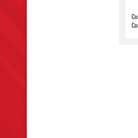
Co
Co