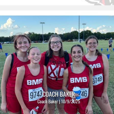
COACH BAKER
Coach Baker | 10/9/2025