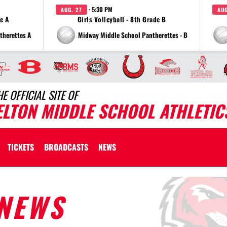
· 5:30 PM
AUG. 27
AUG
de A
Girls Volleyball - 8th Grade B
therettes A
vs Midway Middle School Pantherettes - B
HE OFFICIAL SITE OF
ELTON MIDDLE SCHOOL ATHLETIC
TICKETS
BROADCASTS
NEWS
NEWS