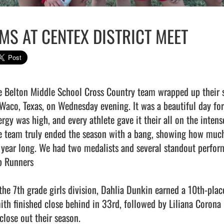
MS AT CENTEX DISTRICT MEET
e Belton Middle School Cross Country team wrapped up their se
 Waco, Texas, on Wednesday evening. It was a beautiful day fo
ergy was high, and every athlete gave it their all on the intens
e team truly ended the season with a bang, showing how much 
l year long. We had two medalists and several standout performa
p Runners

 the 7th grade girls division, Dahlia Dunkin earned a 10th-plac
ith finished close behind in 33rd, followed by Liliana Corona 
close out their season.
