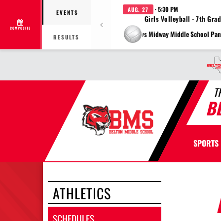
· 5:30 PM
AUG. 27
EVENTS
Girls Volleyball - 7th Gra
COMPOSITE
vs Midway Middle School Pan
RESULTS
T
B
SPORTS
ATHLETICS
SCHEDULES