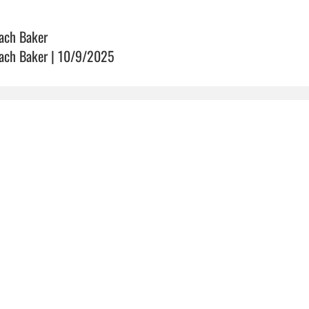
ach Baker
ach Baker | 10/9/2025