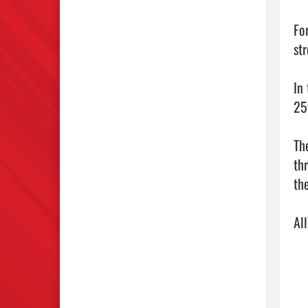
Fo
st
In
25
Th
thr
th
Al