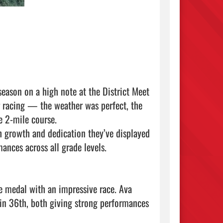
ason on a high note at the District Meet 
r racing — the weather was perfect, the 
e 2-mile course.

growth and dedication they’ve displayed 
nces across all grade levels.

e medal with an impressive race. Ava 
in 36th, both giving strong performances 