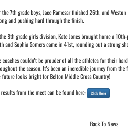
r the 7th grade boys, Jace Ramesar finished 26th, and Weston
rong and pushing hard through the finish.

 the 8th grade girls division, Kate Jones brought home a 10th-
th and Sophia Somers came in 41st, rounding out a strong sho
e coaches couldn’t be prouder of all the athletes for their ha
oughout the season. It’s been an incredible journey from the fir
e future looks bright for Belton Middle Cross Country!

l results from the meet can be found here: 
Click Here
Back To News