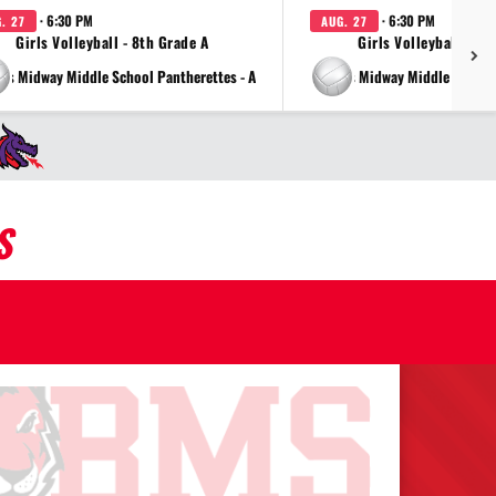
· 6:30 PM
· 6:30 PM
. 27
AUG. 27
Girls Volleyball - 8th Grade A
Girls Volleyball - 7t
vs Midway Middle School Pantherettes - A
vs Midway Middle School 
S