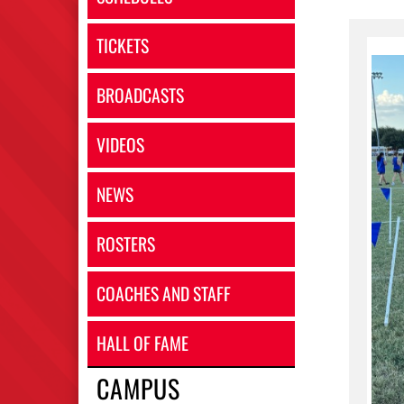
TICKETS
BROADCASTS
VIDEOS
NEWS
ROSTERS
COACHES AND STAFF
HALL OF FAME
CAMPUS