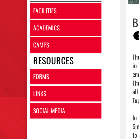
FACILITIES
B
ACADEMICS
CAMPS
Th
RESOURCES
in
en
FORMS
Th
al
LINKS
To
SOCIAL MEDIA
In
Sm
to 