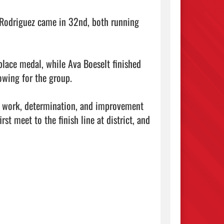
 Rodriguez came in 32nd, both running 
place medal, while Ava Boeselt finished 
wing for the group.

rd work, determination, and improvement 
st meet to the finish line at district, and 