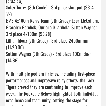
(3:02.86)

Soley Torres (8th Grade) - 3rd place shot put (33-4 
½)

BMS 4x100m Relay Team (7th Grade): Eden McCallum, 
Gracelyn Garelick, Ouriana Guardiola, Sutton Wagner 
3rd place 4x100m (56.78)

Lillian Idoux (7th Grade) - 3rd place 2400m run 
(11:20.00) 

Sutton Wagner (7th Grade) - 3rd place 100m dash 
(14.66)

With multiple podium finishes, including first-place 
performances and impressive relay efforts, the Lady 
Tigers proved they are continuing to improve each 
week. The Rockdale Relays highlighted both individual 
excellence and team unity, setting the stage for 