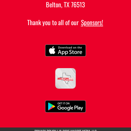
Belton, TX 76513
Thank you to all of our
Sponsors!
(opens in a new tab)