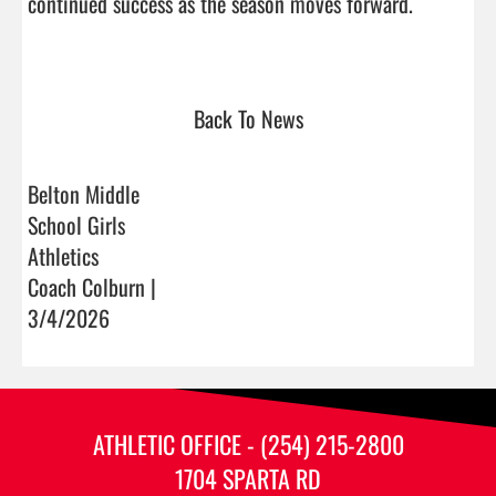
continued success as the season moves forward.

Back To News
Belton Middle
School Girls
Athletics
Coach Colburn |
3/4/2026
ATHLETIC OFFICE - (254) 215-2800
1704 SPARTA RD