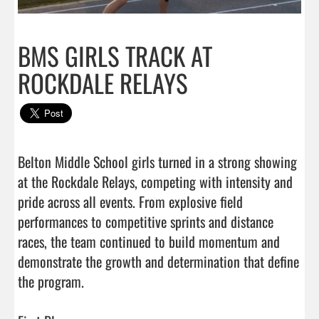
BMS GIRLS TRACK AT
ROCKDALE RELAYS
Belton Middle School girls turned in a strong showing 
at the Rockdale Relays, competing with intensity and 
pride across all events. From explosive field 
performances to competitive sprints and distance 
races, the team continued to build momentum and 
demonstrate the growth and determination that define 
the program.
