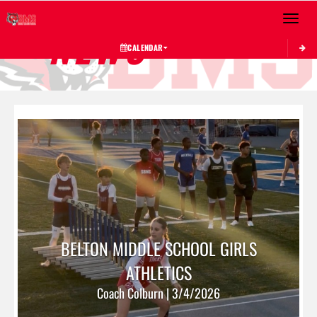
Toggle 
NEWS
CALENDAR
BELTON MIDDLE SCHOOL GIRLS
ATHLETICS
Coach Colburn | 3/4/2026