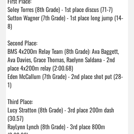
First Place:

Soley Torres (8th Grade) - 1st place discus (71-7)

Sutton Wagner (7th Grade) - 1st place long jump (14-
8)

Second Place:

BMS 4x200m Relay Team (8th Grade): Ava Baggett, 
Ava Davies, Grace Thomas, Raelynn Saldana - 2nd 
place 4x200m relay (2:00.68)

Eden McCallum (7th Grade) - 2nd place shot put (28-
1)

Third Place:

Lucy Stratton (8th Grade) - 3rd place 200m dash 
(30.57)

RayLynn Lynch (8th Grade) - 3rd place 800m 