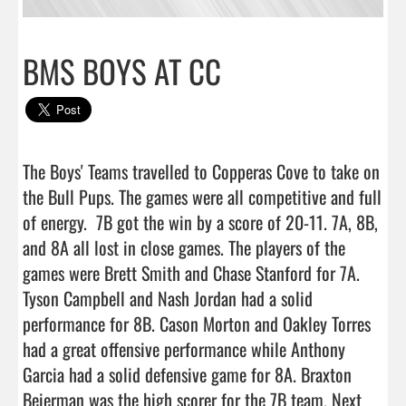
BMS BOYS AT CC
The Boys' Teams travelled to Copperas Cove to take on 
the Bull Pups. The games were all competitive and full 
of energy.  7B got the win by a score of 20-11. 7A, 8B, 
and 8A all lost in close games. The players of the 
games were Brett Smith and Chase Stanford for 7A. 
Tyson Campbell and Nash Jordan had a solid 
performance for 8B. Cason Morton and Oakley Torres 
had a great offensive performance while Anthony 
Garcia had a solid defensive game for 8A. Braxton 
Beierman was the high scorer for the 7B team. Next 