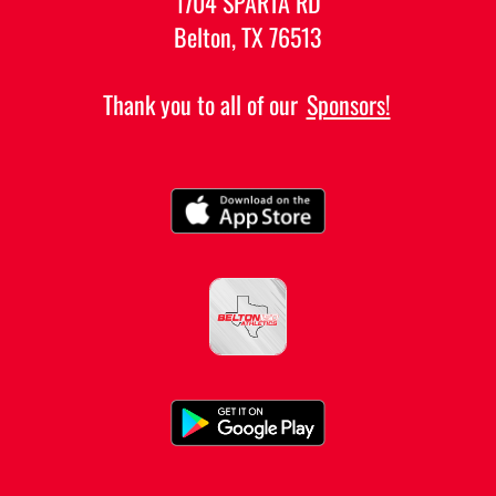
1704 SPARTA RD
Belton, TX 76513
Thank you to all of our
Sponsors!