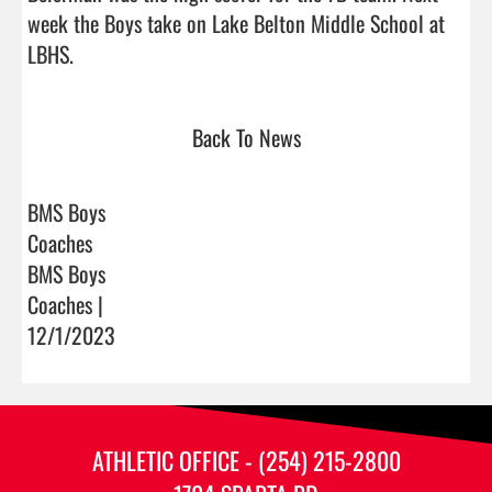
week the Boys take on Lake Belton Middle School at 
LBHS.                                 
Back To News
BMS Boys
Coaches
BMS Boys
Coaches |
12/1/2023
ATHLETIC OFFICE - (254) 215-2800