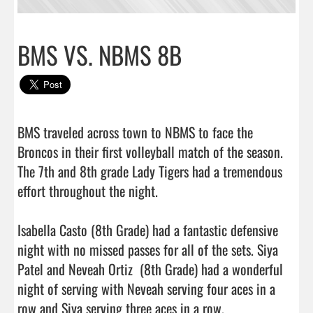
BMS VS. NBMS 8B
BMS traveled across town to NBMS to face the 
Broncos in their first volleyball match of the season. 
The 7th and 8th grade Lady Tigers had a tremendous 
effort throughout the night. 

Isabella Casto (8th Grade) had a fantastic defensive 
night with no missed passes for all of the sets. Siya 
Patel and Neveah Ortiz  (8th Grade) had a wonderful 
night of serving with Neveah serving four aces in a 
row and Siya serving three aces in a row.
