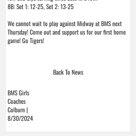
8B: Set 1: 12-25, Set 2: 13-25

We cannot wait to play against Midway at BMS next 
Thursday! Come out and support us for our first home 
game! Go Tigers!

Back To News
BMS Girls
Coaches
Colburn |
8/30/2024