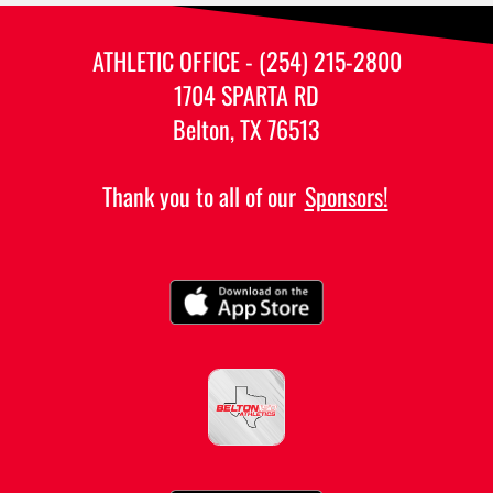
ATHLETIC OFFICE - (254) 215-2800
1704 SPARTA RD
Belton, TX 76513
Thank you to all of our
Sponsors!