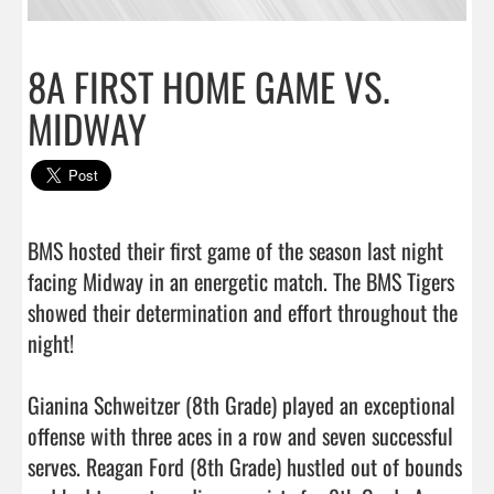
8A FIRST HOME GAME VS.
MIDWAY
BMS hosted their first game of the season last night 
facing Midway in an energetic match. The BMS Tigers 
showed their determination and effort throughout the 
night!

Gianina Schweitzer (8th Grade) played an exceptional 
offense with three aces in a row and seven successful 
serves. Reagan Ford (8th Grade) hustled out of bounds 