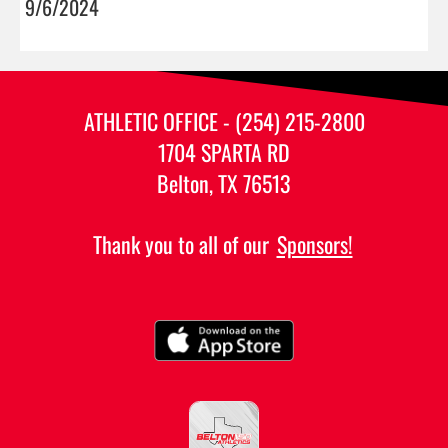
9/6/2024
ATHLETIC OFFICE - (254) 215-2800
1704 SPARTA RD
Belton, TX 76513
Thank you to all of our
Sponsors!