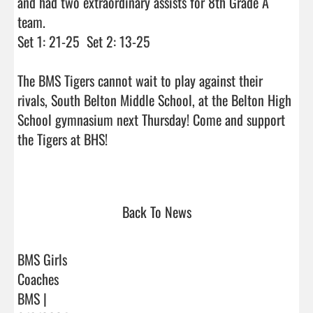
and had two extraordinary assists for 8th Grade A 
team. 

Set 1: 21-25  Set 2: 13-25

The BMS Tigers cannot wait to play against their 
rivals, South Belton Middle School, at the Belton High 
School gymnasium next Thursday! Come and support 
the Tigers at BHS!

Back To News
BMS Girls
Coaches
BMS |