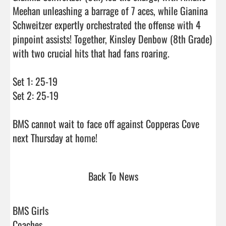
Meehan unleashing a barrage of 7 aces, while Gianina 
Schweitzer expertly orchestrated the offense with 4 
pinpoint assists! Together, Kinsley Denbow (8th Grade) 
with two crucial hits that had fans roaring.

Set 1: 25-19

Set 2: 25-19

BMS cannot wait to face off against Copperas Cove 
next Thursday at home!                                
Back To News
BMS Girls
Coaches