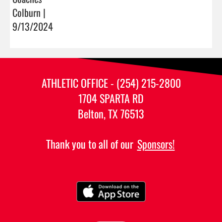
Colburn |
9/13/2024
ATHLETIC OFFICE - (254) 215-2800
1704 SPARTA RD
Belton, TX 76513
Thank you to all of our
Sponsors!