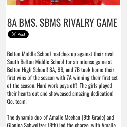
8A BMS. SBMS RIVALRY GAME
Belton Middle School matches up against their rival 
South Belton Middle School for an intense game at 
Belton High School! 8A, 8B, and 7B took home their 
first wins of the season with 7A winning their first set 
of the season. Hard work pays off!  The girls played 
their hearts out and showcased amazing dedication! 
Go, team! 

The dynamic duo of Amalie Meehan (8th Grade) and 
Gianina Schweitzer (8th) led the charge, with Amalie 